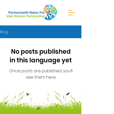
Blog
No posts published
in this language yet
Once posts are published, you’ll
see them here.