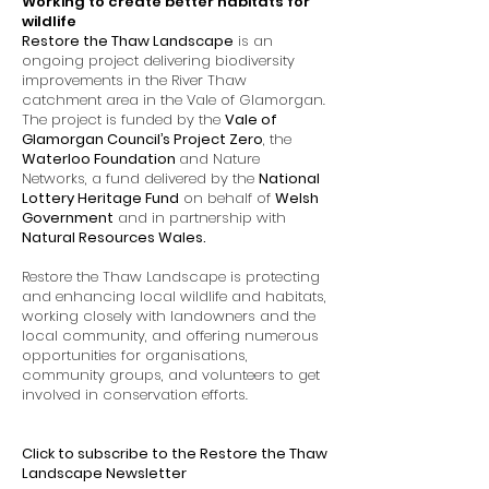
Working to create better habitats for
wildlife
Restore the Thaw Landscape
is an
ongoing project delivering biodiversity
improvements in the River Thaw
catchment area in the Vale of Glamorgan.
The project is funded by the
Vale of
Glamorgan Council’s Project Zero
, the
Waterloo Foundation
and Nature
Networks, a fund delivered by the
National
Lottery Heritage Fund
on behalf of
Welsh
Government
and in partnership with
Natural Resources Wales
.
Restore the Thaw Landscape is protecting
and enhancing local wildlife and habitats,
working closely with landowners and the
local community, and offering numerous
opportunities for organisations,
community groups, and volunteers to get
involved in conservation efforts.
Click to subscribe to the Restore the Thaw
Landscape Newsletter