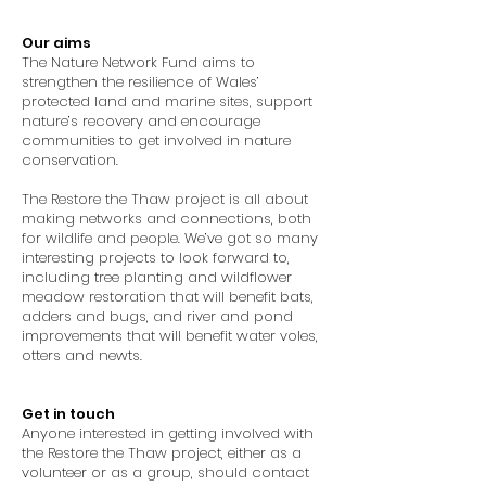
Our aims
The Nature Network Fund aims to
strengthen the resilience of Wales’
protected land and marine sites, support
nature’s recovery and encourage
communities to get involved in nature
conservation.
The Restore the Thaw project is all about
making networks and connections, both
for wildlife and people. We’ve got so many
interesting projects to look forward to,
including tree planting and wildflower
meadow restoration that will benefit bats,
adders and bugs, and river and pond
improvements that will benefit water voles,
otters and newts.
Get in touch
Anyone interested in getting involved with
the Restore the Thaw project, either as a
volunteer or as a group, should contact