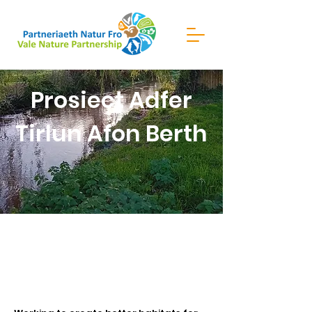
Prosiect Adfer
Tirlun Afon Berth