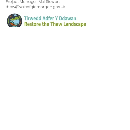
Project Manager, Mel Stewart:
thaw@valeofglamorgan.gov.uk