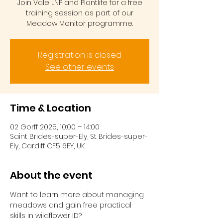
Join Vale LNP and Plantlife for a free
training session as part of our
Meadow Monitor programme.
Registration is closed
See other events
Time & Location
02 Gorff 2025, 10:00 – 14:00
Saint Brides-super-Ely, St Brides-super-
Ely, Cardiff CF5 6EY, UK
About the event
Want to learn more about managing 
meadows and gain free practical 
skills in wildflower ID?