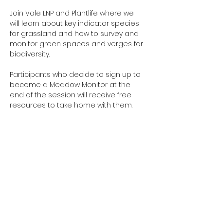
Join Vale LNP and Plantlife where we 
will learn about key indicator species 
for grassland and how to survey and 
monitor green spaces and verges for 
biodiversity.
Participants who decide to sign up to 
become a Meadow Monitor at the 
end of the session will receive free 
resources to take home with them.
Share this event