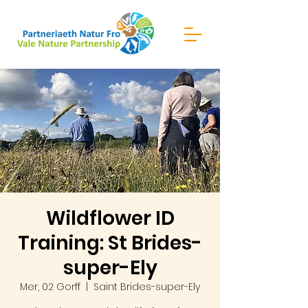
Wildflower ID
Training: St Brides-
super-Ely
Mer, 02 Gorff
  |  
Saint Brides-super-Ely