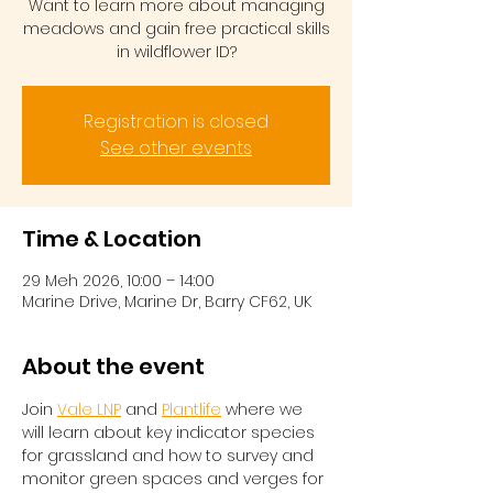
Want to learn more about managing
meadows and gain free practical skills
in wildflower ID?
Registration is closed
See other events
Time & Location
29 Meh 2026, 10:00 – 14:00
Marine Drive, Marine Dr, Barry CF62, UK
About the event
Join 
Vale LNP
 and 
Plantlife
 where we 
will learn about key indicator species 
for grassland and how to survey and 
monitor green spaces and verges for 