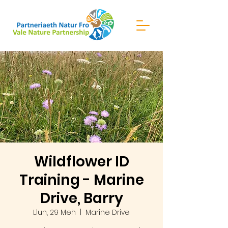
Wildflower ID
Training - Marine
Drive, Barry
Llun, 29 Meh
  |  
Marine Drive