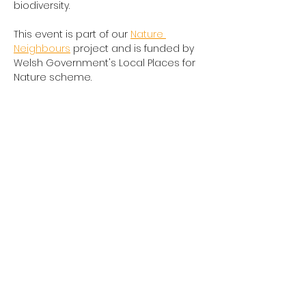
biodiversity.
This event is part of our 
Nature 
Neighbours
 project and is funded by 
Welsh Government's Local Places for 
Nature scheme.
Share this event