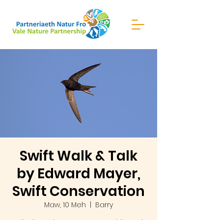
Swift Walk & Talk
by Edward Mayer,
Swift Conservation
Maw, 10 Meh
  |  
Barry