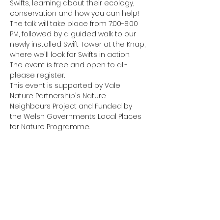
Swifts, learning about their ecology, 
conservation and how you can help!
The talk will take place from 7:00-8:00 
PM, followed by a guided walk to our 
newly installed Swift Tower at the Knap, 
where we'll look for Swifts in action.
The event is free and open to all- 
please register.
This event is supported by Vale 
Nature Partnership's Nature 
Neighbours Project and Funded by 
the Welsh Governments Local Places 
for Nature Programme.
Share this event