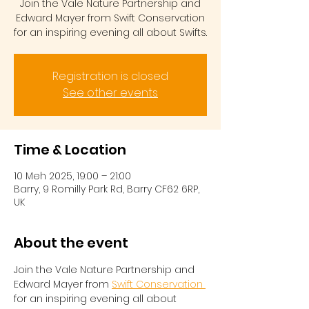
Join the Vale Nature Partnership and
Edward Mayer from Swift Conservation
for an inspiring evening all about Swifts.
Registration is closed
See other events
Time & Location
10 Meh 2025, 19:00 – 21:00
Barry, 9 Romilly Park Rd, Barry CF62 6RP,
UK
About the event
Join the Vale Nature Partnership and 
Edward Mayer from 
Swift Conservation 
for an inspiring evening all about 