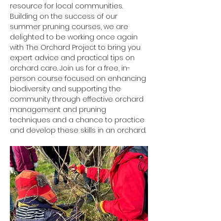
resource for local communities.
Building on the success of our 
summer pruning courses, we are 
delighted to be working once again 
with The Orchard Project to bring you 
expert advice and practical tips on 
orchard care. Join us for a free, in-
person course focused on enhancing 
biodiversity and supporting the 
community through effective orchard 
management and pruning 
techniques and a chance to practice 
and develop these skills in an orchard.