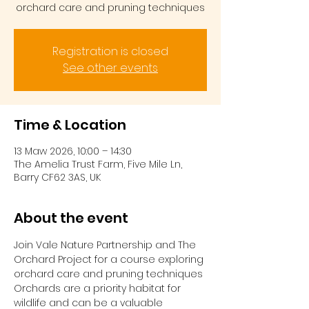
orchard care and pruning techniques
Registration is closed
See other events
Time & Location
13 Maw 2026, 10:00 – 14:30
The Amelia Trust Farm, Five Mile Ln,
Barry CF62 3AS, UK
About the event
Join Vale Nature Partnership and The 
Orchard Project for a course exploring 
orchard care and pruning techniques
Orchards are a priority habitat for 
wildlife and can be a valuable 