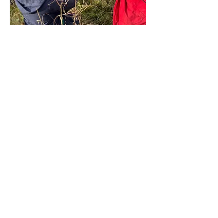
Share this event