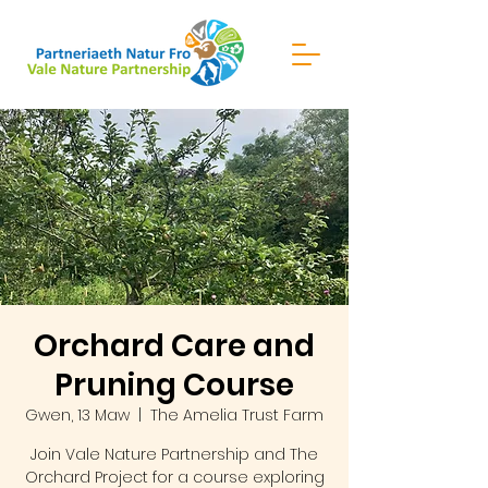
Orchard Care and
Pruning Course
Gwen, 13 Maw
  |  
The Amelia Trust Farm
Join Vale Nature Partnership and The
Orchard Project for a course exploring