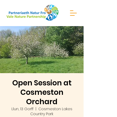
Open Session at
Cosmeston
Orchard
Llun, 13 Gorff
  |  
Cosmeston Lakes
Country Park