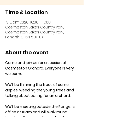
Time & Location
13 Gorff 2026, 10:00 – 12:00
Cosmeston Lakes Country Park,
Cosmeston Lakes Country Park,
Penarth CF64 5UY, UK
About the event
Come and join us for a session at 
Cosmeston Orchard. Everyone is very 
welcome. 
We'll be thinning the trees of some 
apples, weeding the young trees and 
talking about caring for an orchard.
We'll be meeting outside the Ranger's 
office at 10am and will walk round 