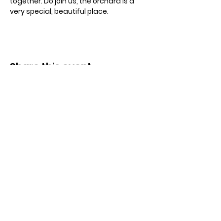
together. Do join us, the orchard is a 
very special, beautiful place.
Share this event