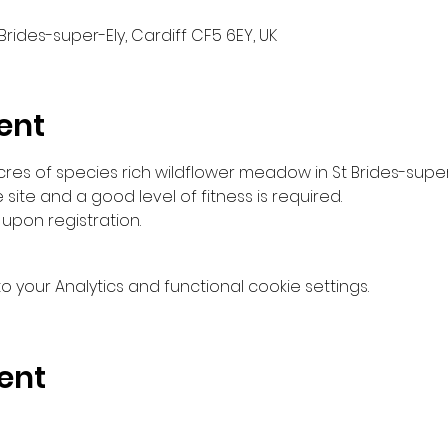
 Brides-super-Ely, Cardiff CF5 6EY, UK
ent
es of species rich wildflower meadow in St Brides-super
e site and a good level of fitness is required.
upon registration.
your Analytics and functional cookie settings.
ent