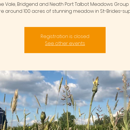
the Vale, Bridgend and Neath Port Talbot Meadows Group 
re around 100 acres of stunning meadow in St-Brides-sup
Registration is closed
See other events