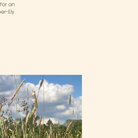
for an
er-Ely