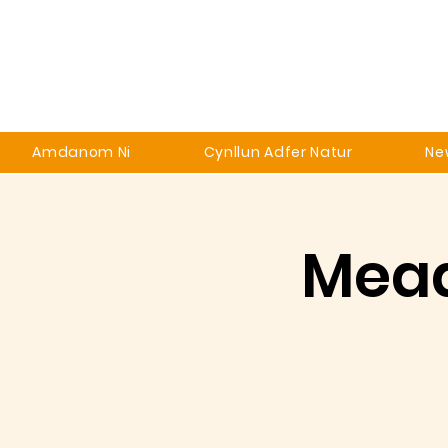
Amdanom Ni
Cynllun Adfer Natur
Ne
Mead