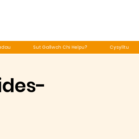
adau
Sut Gallwch Chi Helpu?
Cysylltu
ides-