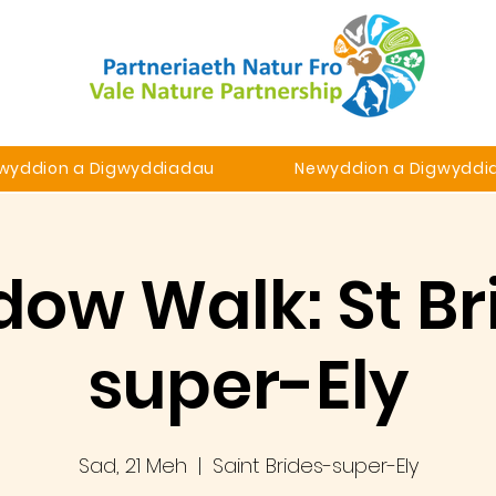
wyddion a Digwyddiadau
Newyddion a Digwyddi
ow Walk: St Br
super-Ely
Sad, 21 Meh
  |  
Saint Brides-super-Ely