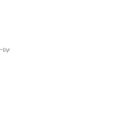
-Ely!