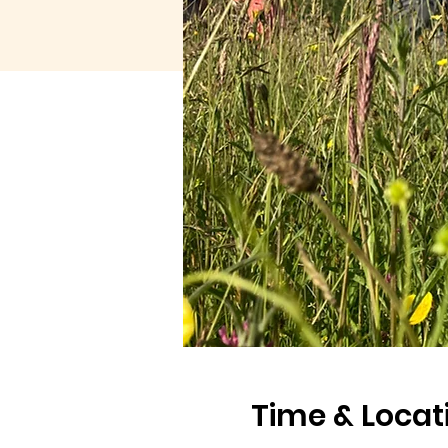
Time & Locat