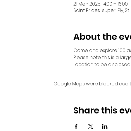
21 Meh 2025, 14:00 – 16:00
Saint Brides-super-Ely, St
About the ev
Come and explore 100 acr
Please note this is a larg
Location to be disclosed 
Google Maps were blocked due to 
Share this ev