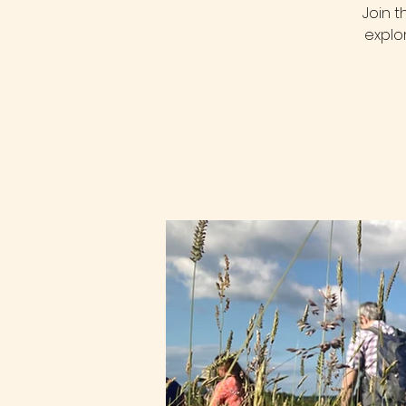
Join 
explo