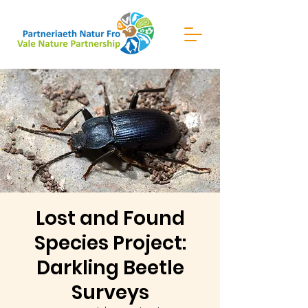
Lost and Found
Species Project:
Darkling Beetle
Surveys