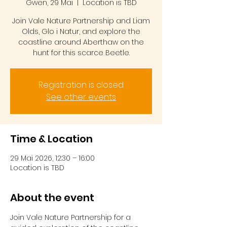
Gwen, 29 Mai
  |  
Location is TBD
Join Vale Nature Partnership and Liam
Olds, Glo i Natur, and explore the
coastline around Aberthaw on the
hunt for this scarce Beetle.
Registration is closed
See other events
Time & Location
29 Mai 2026, 12:30 – 16:00
Location is TBD
About the event
Join Vale Nature Partnership for a 