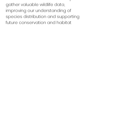
gather valuable wildlife data, 
improving our understanding of 
species distribution and supporting 
future conservation and habitat 
management work across the Vale.
The project is funded through the 
Welsh Government's 
Local Places for 
Nature 
programme.
Show More
Share this event