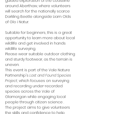
guided exploration of the coastline 
around Aberthaw, where volunteers 
will search for the nationally scarce 
Darkling Beetle alongside Liam Olds 
of Glo i Natur.
Suitable for beginners, this is a great 
opportunity to learn more about local 
wildlife and get involved in hands 
wildlife surveying.
Please wear suitable outdoor clothing 
and sturdy footwear, as the terrain is 
uneven.
This event is part of the Vale Nature 
Partnership's 
Lost and Found Species 
Project
, which focuses on surveying 
and recording under-recorded 
species across the Vale of 
Glamorgan while engaging local 
people through citizen science .
The project aims to give volunteers 
the skills and confidence to help 