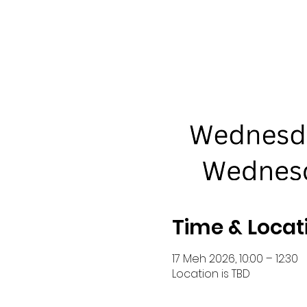
Time & Locat
17 Meh 2026, 10:00 – 12:30
Location is TBD