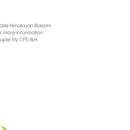
ckle Himalayan Balsam.  
For more information 
er Ely, CF5 6LH.  