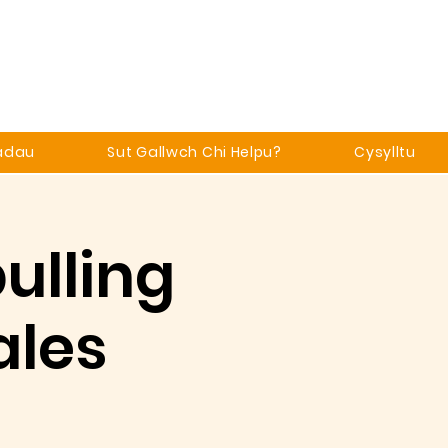
adau
Sut Gallwch Chi Helpu?
Cysylltu
ulling
ales