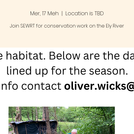
Mer, 17 Meh
  |  
Location is TBD
Join SEWRT for conservation work on the Ely River