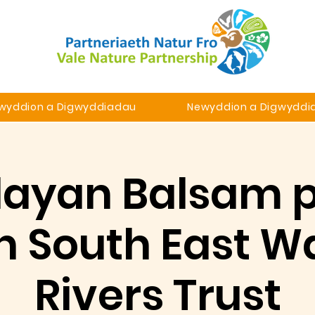
wyddion a Digwyddiadau
Newyddion a Digwyddi
ayan Balsam p
h South East W
Rivers Trust