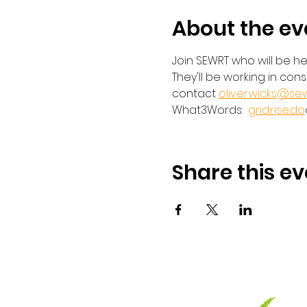
About the ev
Join SEWRT who will be he
They'll be working in con
contact 
oliver.wicks@sew
What3Words:  
grid.rise.do
Share this ev