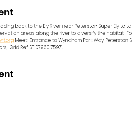
ent
ading back to the Ely River near Peterston Super Ely to ta
servation areas along the river to diversify the habitat.  
rt.org
 Meet:  Entrance to Wyndham Park Way, Peterston Sup
ors,  Grid Ref: ST 07960 75971. 
ent