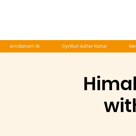
Amdanom Ni
Cynllun Adfer Natur
Ne
Himal
wit