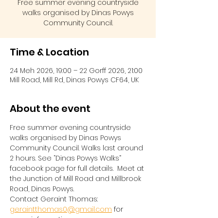
Free summer evening countryside
walks organised by Dinas Powys
Community Council.
Time & Location
24 Meh 2026, 19:00 – 22 Gorff 2026, 21:00
Mill Road, Mill Rd, Dinas Powys CF64, UK
About the event
Free summer evening countryside 
walks organised by Dinas Powys 
Community Council. Walks last around 
2 hours. See “Dinas Powys Walks” 
facebook page for full details.  Meet at 
the Junction of Mill Road and Millbrook 
Road, Dinas Powys.  
Contact Geraint Thomas:  
geraintthomas0@gmail.com
 for 