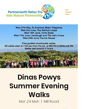
Dinas Powys
Summer Evening
Walks
Mer, 24 Meh
  |  
Mill Road