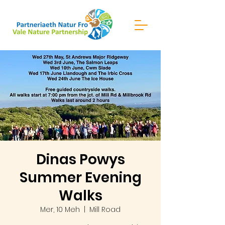
Dinas Powys
Summer Evening
Walks
Mer, 10 Meh
  |  
Mill Road