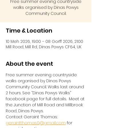
Free summer evening countryside
walks organised by Dinas Powys
Community Council.
Time & Location
10 Meh 2026, 19:00 – 08 Gorff 2026, 21:00
Mill Road, Mill Rd, Dinas Powys CF64, UK
About the event
Free summer evening countryside 
walks organised by Dinas Powys 
Community Council. Walks last around 
2 hours. See “Dinas Powys Walks” 
facebook page for full details.  Meet at 
the Junction of Mill Road and Millbrook 
Road, Dinas Powys.  
Contact Geraint Thomas:  
geraintthomas0@gmail.com
 for 