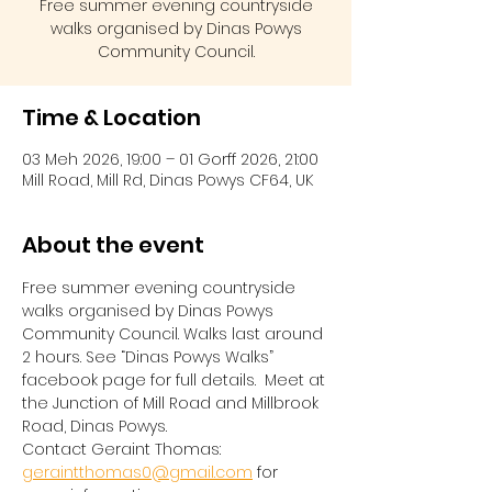
Free summer evening countryside
walks organised by Dinas Powys
Community Council.
Time & Location
03 Meh 2026, 19:00 – 01 Gorff 2026, 21:00
Mill Road, Mill Rd, Dinas Powys CF64, UK
About the event
Free summer evening countryside 
walks organised by Dinas Powys 
Community Council. Walks last around 
2 hours. See “Dinas Powys Walks” 
facebook page for full details.  Meet at 
the Junction of Mill Road and Millbrook 
Road, Dinas Powys.  
Contact Geraint Thomas:  
geraintthomas0@gmail.com
 for 