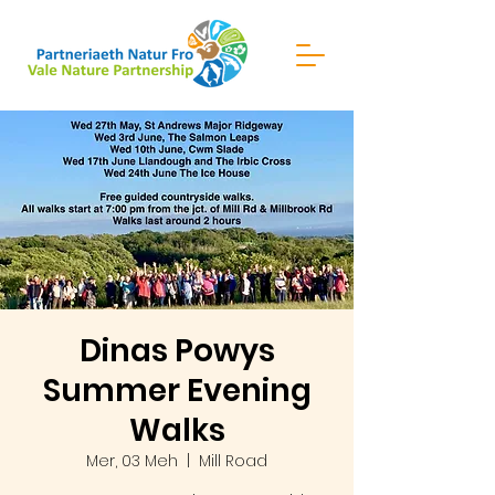
Dinas Powys
Summer Evening
Walks
Mer, 03 Meh
  |  
Mill Road