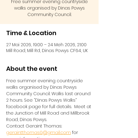
Free summer evening countryside
walks organised by Dinas Powys
Community Council.
Time & Location
27 Mai 2026, 19:00 – 24 Meh 2026, 21:00
Mill Road, Mill Rd, Dinas Powys CF64, UK
About the event
Free summer evening countryside 
walks organised by Dinas Powys 
Community Council. Walks last around 
2 hours. See “Dinas Powys Walks” 
facebook page for full details.  Meet at 
the Junction of Mill Road and Millbrook 
Road, Dinas Powys.  
Contact Geraint Thomas:  
geraintthomas0@gmail.com
 for 