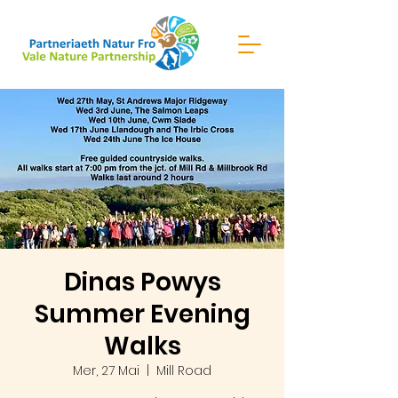
Dinas Powys
Summer Evening
Walks
Mer, 27 Mai
  |  
Mill Road