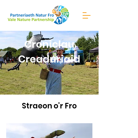
Croniclau
Creaduriaid
Straeon o'r Fro