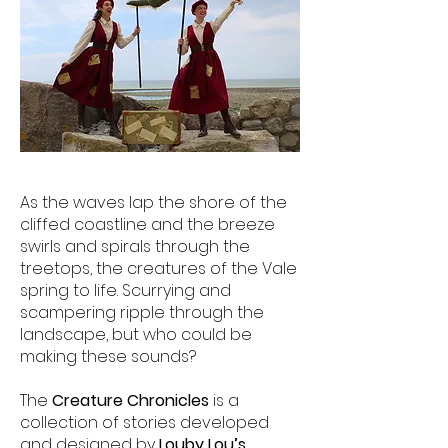
As the waves lap the shore of the
cliffed coastline and the breeze
swirls and spirals through the
treetops, the creatures of the Vale
spring to life. Scurrying and
scampering ripple through the
landscape, but who could be
making these sounds?
The
Creature Chronicles
is a
collection of stories developed
and designed by
Louby Lou’s