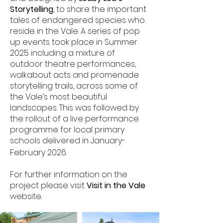
Storytelling
,
to share the important
tales of endangered species who
reside in the Vale. A series of pop
up events took place in Summer
2025 including a mixture of
outdoor theatre performances,
walkabout acts and promenade
storytelling trails, across some of
the Vale’s most beautiful
landscapes. This was followed by
the rollout of a live performance
programme for local primary
schools delivered in January-
February 2026.
For further information on the
project please visit
Visit in the Vale
website.