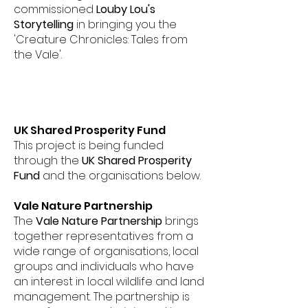
commissioned
Louby Lou's
Storytelling
in bringing you the
'Creature Chronicles: Tales from
the Vale'.
UK Shared Prosperity Fund
This project is being funded
through the
UK Shared Prosperity
Fund
and the organisations below.
Vale Nature Partnership
The
Vale Nature Partnership
brings
together representatives from a
wide range of organisations, local
groups and individuals who have
an interest in local wildlife and land
management. The partnership is