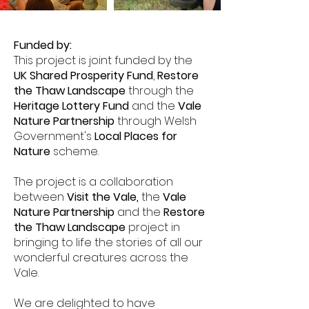
Funded by:
This project is joint funded by the
UK Shared Prosperity Fund
,
Restore
the Thaw Landscape
through the
Heritage Lottery Fund
and the
Vale
Nature Partnership
through Welsh
Government's
Local Places for
Nature
scheme.
The project is a collaboration
between
Visit the Vale
,
the
Vale
Nature Partnership
and the
Restore
the Thaw Landscape
project
in
bringing to life the stories of all our
wonderful creatures across the
Vale.
We are delighted to have