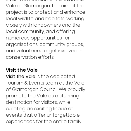
Vale of Glamorgan. The aim of the
project is to protect and enhance
local wildlife and habitats, working
closely with landowners and the
local community, and offering
numerous opportunities for
organisations, community groups,
and volunteers to get involved in
conservation efforts.
Visit the Vale
Visit the Vale
is the dedicated
Tourism & Events team at the Vale
of Glamorgan Council. We proudly
promote the Vale as a stunning
destination for visitors, while
curating an exciting lineup of
events that offer unforgettable
experiences for the entire family.