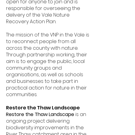
open for anyone to join and is
responsible for overseeing the
delivery of the Vale Nature
Recovery Action Plan.
The mission of the VNP in the Vale is
to reconnect people from all
across the county with nature.
Through partnership working, their
aim is to engage the public, local
community groups and
organisations, as well as schools
and businesses to take part in
practical action for nature in their
communities.
Restore the Thaw Landscape
Restore the Thaw Landscape
is an
ongoing project delivering
biodiversity improvements in the
River Thaw catchment area in the