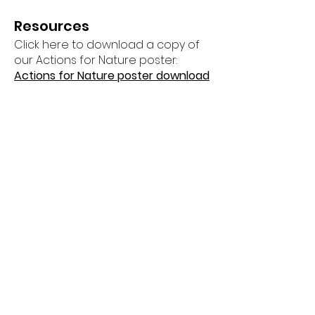
Resources
Click here to download a copy of
our Actions for Nature poster:
Actions for Nature poster download