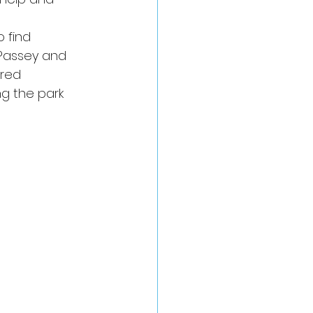
 find 
Passey and 
ered 
ng the park 