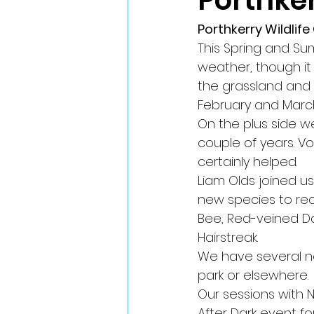
Porthker
Porthkerry Wildlif
This Spring and S
weather, though it 
the grassland and p
February and March
On the plus side w
couple of years. V
certainly helped.
Liam Olds joined u
new species to rec
Bee, Red-veined Dar
Hairstreak.
We have several n
park or elsewhere.
Our sessions with N
After Dark event fo