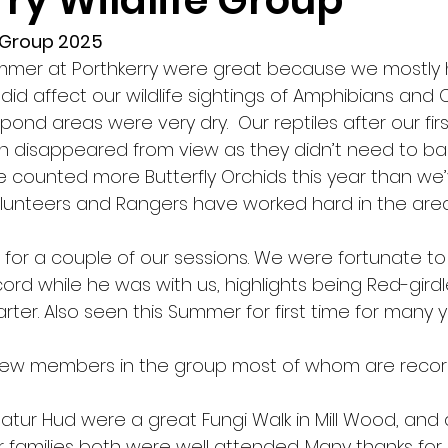
ry Wildlife Group
e Group 2025
ummer at Porthkerry were great because we mostly
did affect our wildlife sightings of Amphibians and 
ond areas were very dry.  Our reptiles after our first
 disappeared from view as they didn’t need to bask
e counted more Butterfly Orchids this year than we’
olunteers and Rangers have worked hard in the area
s for a couple of our sessions. We were fortunate to
ord while he was with us, highlights being Red-girdl
ter. Also seen this Summer for first time for many y
ew members in the group most of whom are record
atur Hud were a great Fungi Walk in Mill Wood, and 
r families both were well attended. Many thanks for