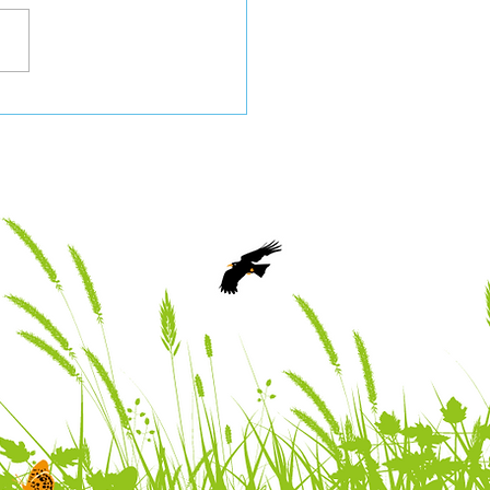
 Nature Partnership
 2026 Newsletter