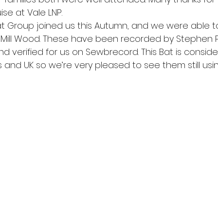
ise at Vale LNP.
at Group joined us this Autumn, and we were able to
r Mill Wood. These have been recorded by Stephen 
nd verified for us on Sewbrecord. This Bat is consid
 and UK so we’re very pleased to see them still usi