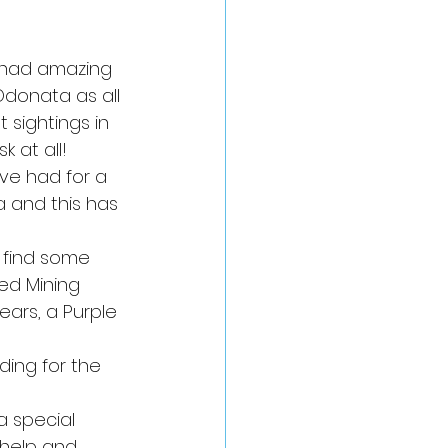
 had amazing 
Odonata as all 
 sightings in 
 at all!
ve had for a 
 and this has 
 find some 
ed Mining 
ears, a Purple 
ing for the 
a special 
 help and 