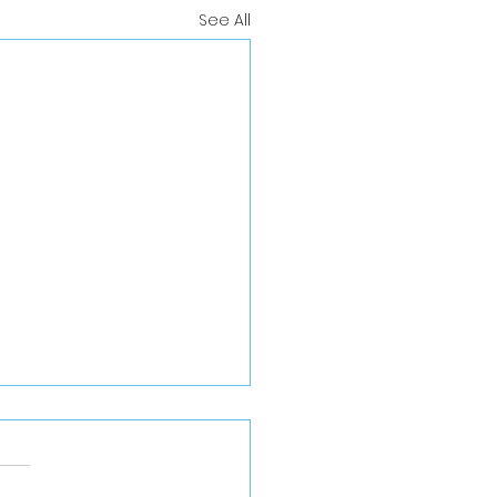
See All