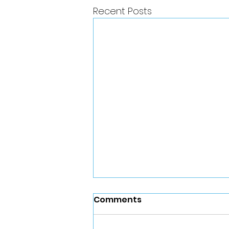
Recent Posts
Comments