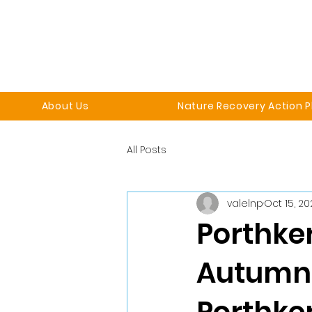
About Us
Nature Recovery Action P
All Posts
valelnp
Oct 15, 2
Porthker
Autumn: