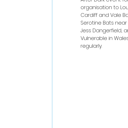
organisation to Lou
Cardiff and Vale B
Serotine Bats nea
Jess Dangerfield, a
Vulnerable in Wales
regularly.