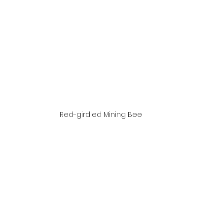
Red-girdled Mining Bee