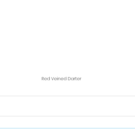
Red Veined Darter