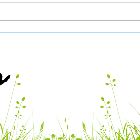
Vale Nature Partnership
Vale
June 2026 Newsletter
May