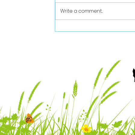
Write a comment...
Vale Nature Partnership
July 2026 Newsletter