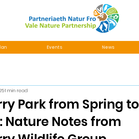
lan
Events
News
025
1 min read
ry Park from Spring to
 Nature Notes from