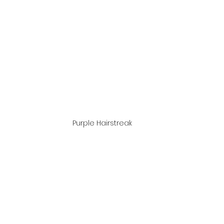
Purple Hairstreak