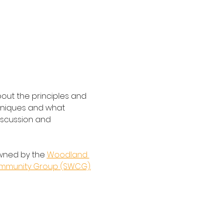
bout the principles and 
hniques and what 
discussion and 
wned by the 
Woodland 
ommunity Group (SWCG).