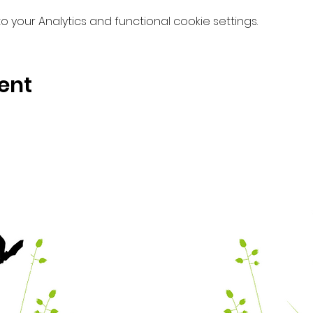
your Analytics and functional cookie settings.
ent