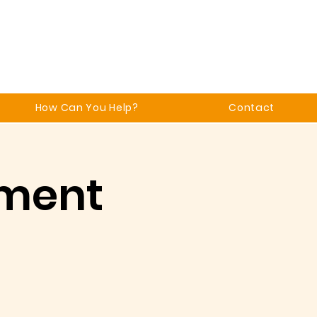
How Can You Help?
Contact
ment