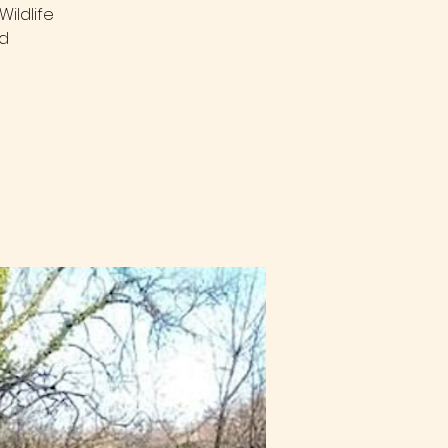
ildlife
nd