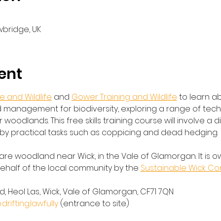
wbridge, UK
ent
 and Wildlife
 and 
Gower Training and Wildlife
 to learn a
management for biodiversity, exploring a range of tec
 woodlands. This free skills training course will involve a 
by practical tasks such as coppicing and dead hedging.
are woodland near Wick, in the Vale of Glamorgan. It is o
alf of the local community by the 
Sustainable Wick C
, Heol Las, Wick, Vale of Glamorgan, CF71 7QN
ifting.lawfully
 (entrance to site)