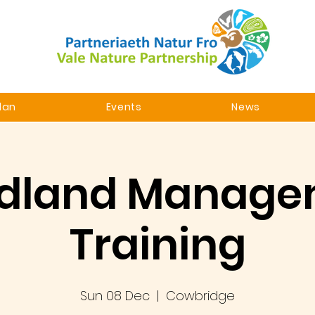
lan
Events
News
dland Manage
Training
Sun 08 Dec
  |  
Cowbridge