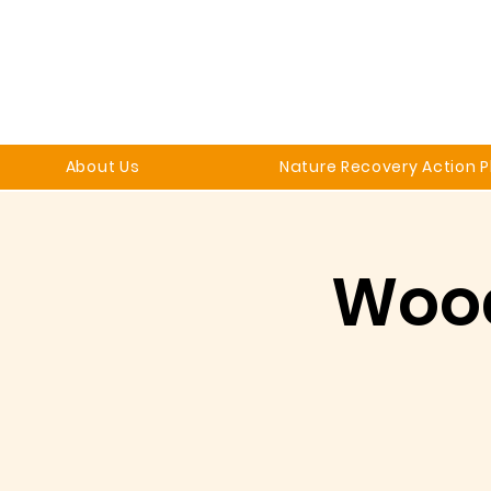
About Us
Nature Recovery Action P
Woo