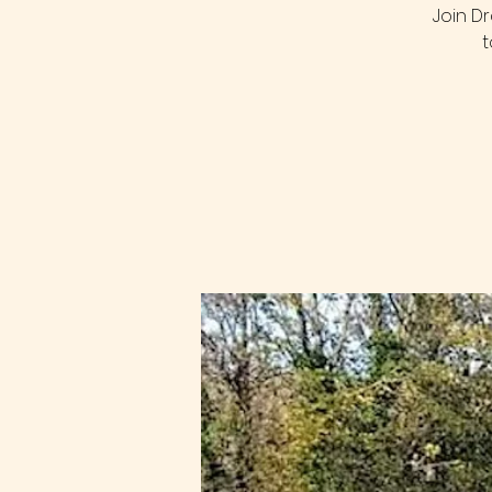
Join D
t