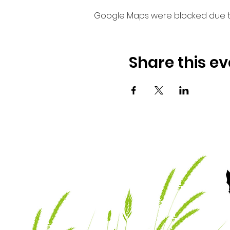
Google Maps were blocked due to 
Share this ev