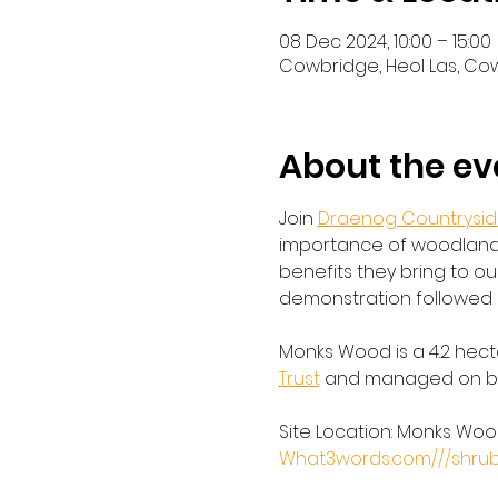
08 Dec 2024, 10:00 – 15:00
Cowbridge, Heol Las, Co
About the ev
Join 
Draenog Countryside
importance of woodland 
benefits they bring to our
demonstration followed 
Monks Wood is a 4.2 hect
Trust
 and managed on beh
Site Location: Monks Wood
What3words.com///shrub.dr