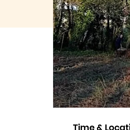
Time & Locat