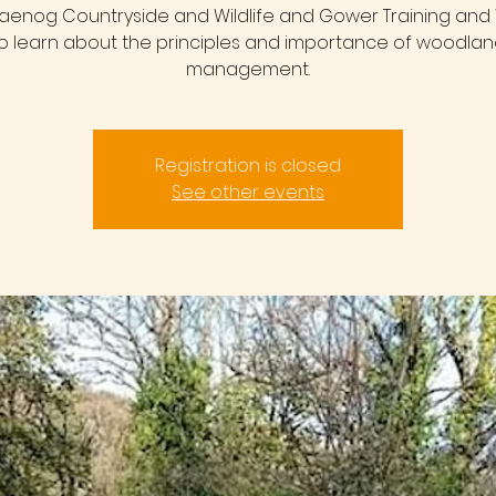
raenog Countryside and Wildlife and Gower Training and W
o learn about the principles and importance of woodla
management.
Registration is closed
See other events