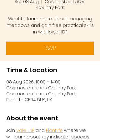
Sat 08 Aug
  |  
Cosmeston Lakes
Country Park
Want to learn more about managing
meadows and gain free practical skills
in wildflower ID?
RSVP
Time & Location
08 Aug 2026, 10:00 – 14:00
Cosmeston Lakes Country Park,
Cosmeston Lakes Country Park,
Penarth CF64 5UY, UK
About the event
Join 
Vale LNP
 and 
Plantlife
 where we 
will learn about key indicator species 