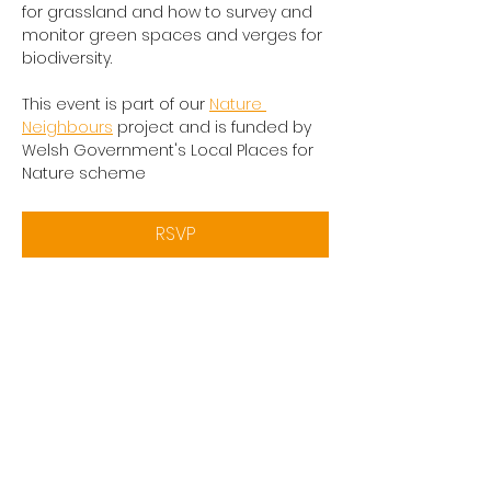
for grassland and how to survey and 
monitor green spaces and verges for 
biodiversity.
This event is part of our 
Nature 
Neighbours
 project and is funded by 
Welsh Government's Local Places for 
Nature scheme
RSVP
Share this event