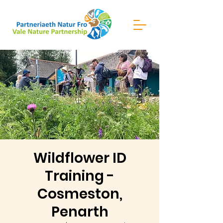
Wildflower ID
Training -
Cosmeston,
Penarth