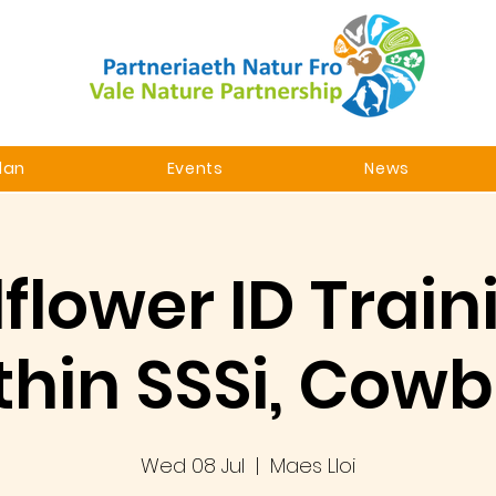
lan
Events
News
flower ID Train
thin SSSi, Cowb
Wed 08 Jul
  |  
Maes Lloi