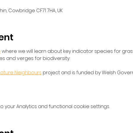
thin, Cowbridge CF71 7HA, UK
ent
e
 where we will learn about key indicator species for gra
 and verges for biodiversity.
ature Neighbours
 project and is funded by Welsh Govern
your Analytics and functional cookie settings.