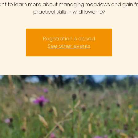
nt to learn more about managing meadows and gain f
practical skills in wildflower ID?
Registration is closed
See other events