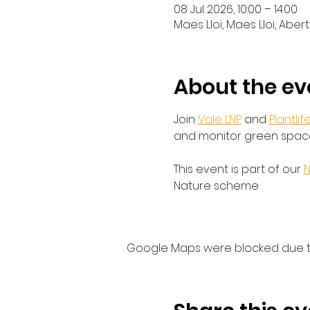
08 Jul 2026, 10:00 – 14:00
Maes Lloi, Maes Lloi, Aber
About the ev
Join 
Vale LNP
 and 
Plantlif
and monitor green spaces
This event is part of our 
N
Nature scheme
Google Maps were blocked due to 