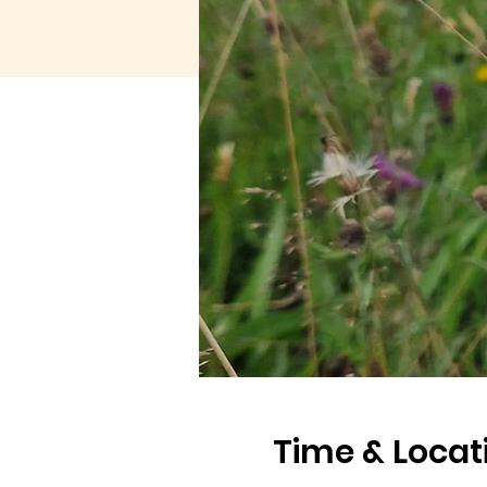
Time & Locat