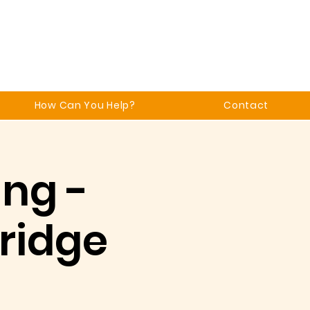
How Can You Help?
Contact
ing -
ridge