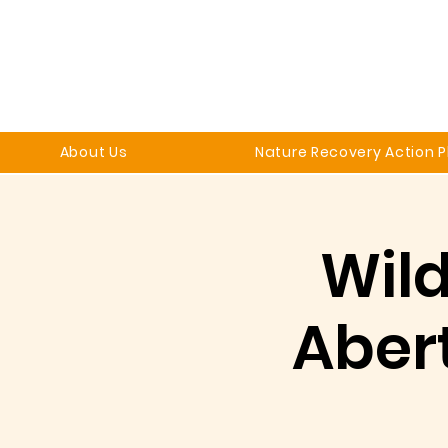
About Us
Nature Recovery Action P
Wild
Aber