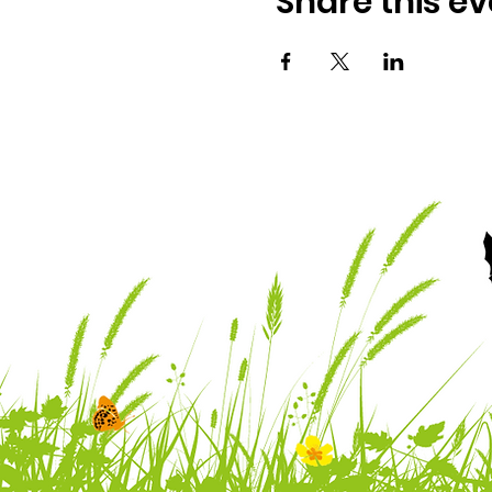
Share this ev