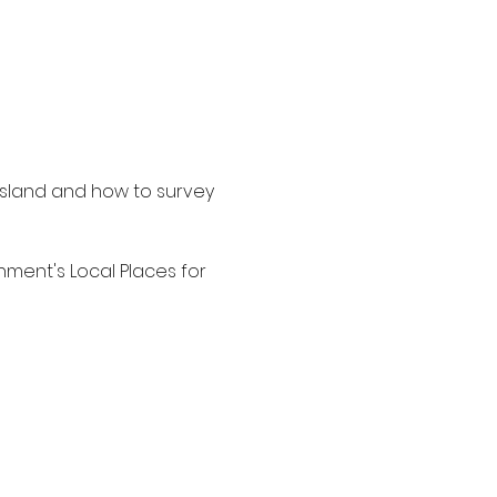
ssland and how to survey 
ment's Local Places for 