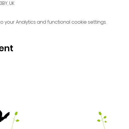
3BY, UK
your Analytics and functional cookie settings.
ent