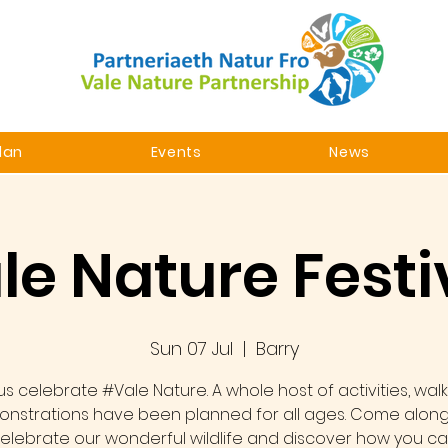
lan
Events
News
le Nature Festi
Sun 07 Jul
  |  
Barry
us celebrate #Vale Nature. A whole host of activities, wal
nstrations have been planned for all ages. Come alon
elebrate our wonderful wildlife and discover how you c