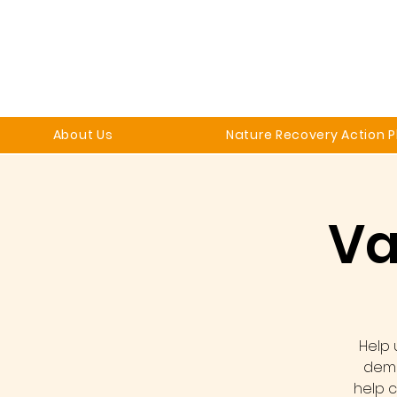
About Us
Nature Recovery Action P
Va
Help 
demo
help c