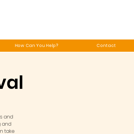
How Can You Help?
Contact
val
ks and
g and
an take