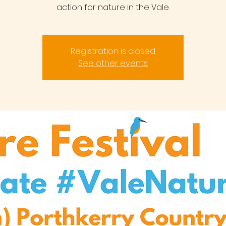
action for nature in the Vale.
Registration is closed
See other events