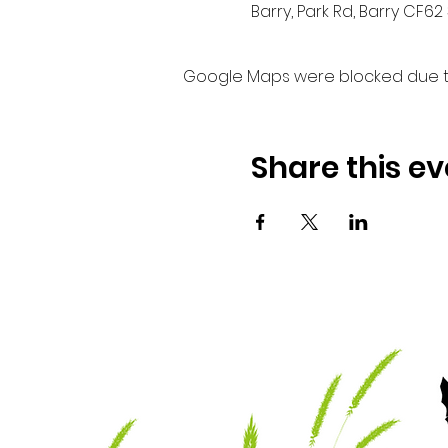
Barry, Park Rd, Barry CF62 
Google Maps were blocked due to 
Share this ev