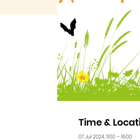
Time & Locat
07 Jul 2024, 11:00 – 16:00