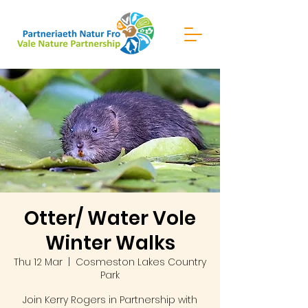
Otter/ Water Vole
Winter Walks
Thu 12 Mar
  |  
Cosmeston Lakes Country
Park
Join Kerry Rogers in Partnership with