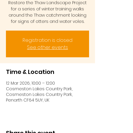
Restore the Thaw Landscape Project
for a series of winter training walks
around the Thaw catchment looking
for signs of otters and water voles.
Registration is closed
See other events
Time & Location
12 Mar 2026, 10:00 – 12:00
Cosmeston Lakes Country Park,
Cosmeston Lakes Country Park,
Penarth CF64 5UY, UK