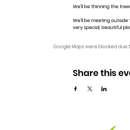
We'll be thinning the tre
We'll be meeting outside t
very special, beautiful pla
Google Maps were blocked due to 
Share this ev