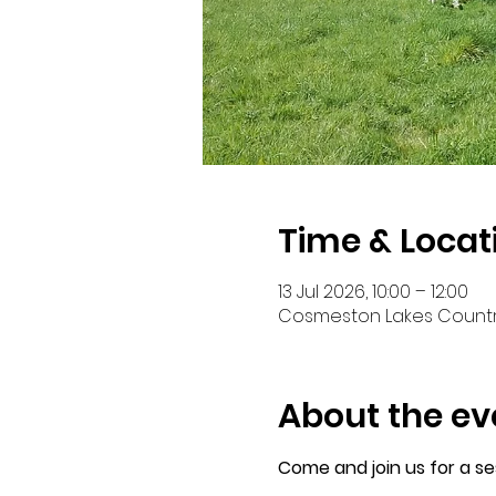
Time & Locat
13 Jul 2026, 10:00 – 12:00
Cosmeston Lakes Country
About the ev
Come and join us for a s