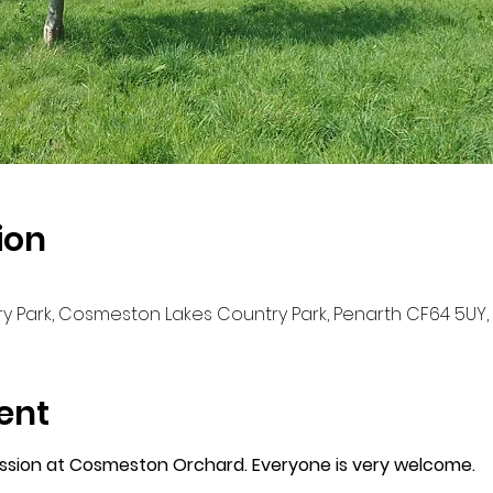
ion
 Park, Cosmeston Lakes Country Park, Penarth CF64 5UY,
ent
ession at Cosmeston Orchard. Everyone is very welcome. 