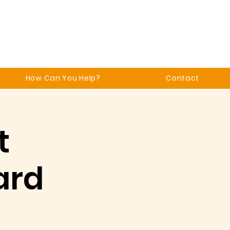
How Can You Help?
Contact
t
ard