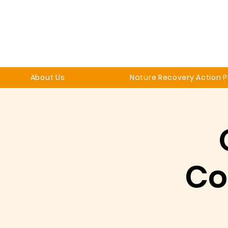
About Us
Nature Recovery Action P
Co