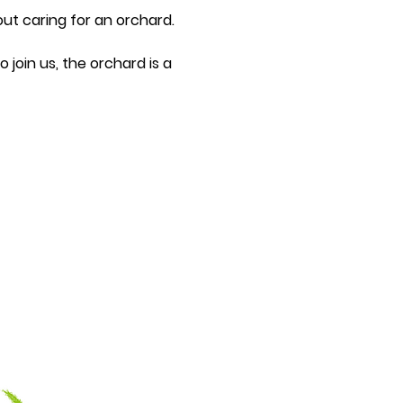
ut caring for an orchard.
join us, the orchard is a 