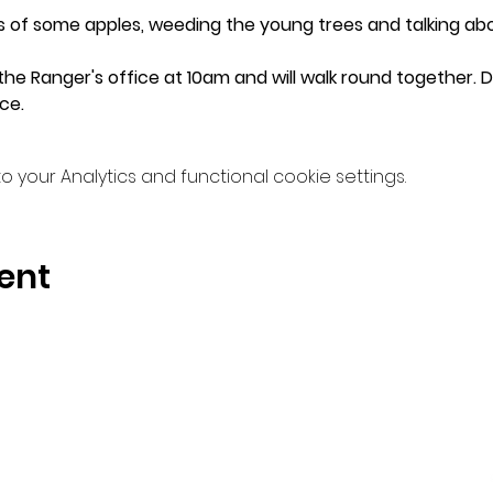
es of some apples, weeding the young trees and talking abo
he Ranger's office at 10am and will walk round together. Do 
ce.
your Analytics and functional cookie settings.
ent