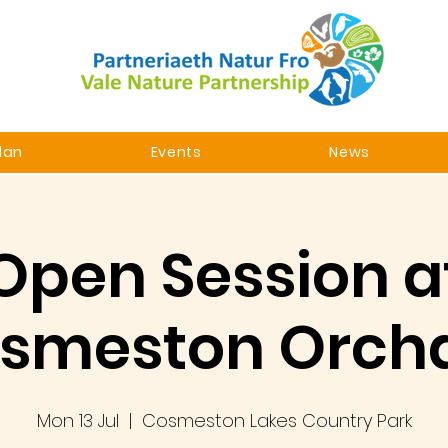
lan
Events
News
Open Session a
smeston Orch
Mon 13 Jul
  |  
Cosmeston Lakes Country Park