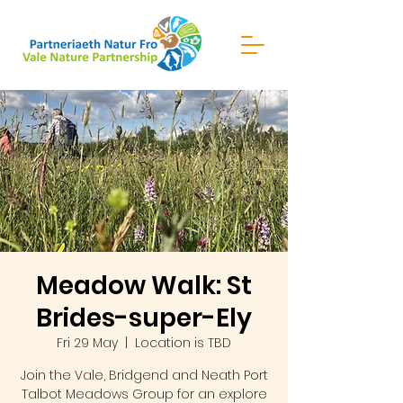
Meadow Walk: St
Brides-super-Ely
Fri 29 May
  |  
Location is TBD
Join the Vale, Bridgend and Neath Port
Talbot Meadows Group for an explore