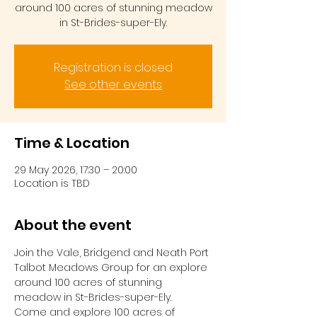
around 100 acres of stunning meadow
in St-Brides-super-Ely.
Registration is closed
See other events
Time & Location
29 May 2026, 17:30 – 20:00
Location is TBD
About the event
Join the Vale, Bridgend and Neath Port 
Talbot Meadows Group for an explore 
around 100 acres of stunning 
meadow in St-Brides-super-Ely.
Come and explore 100 acres of 