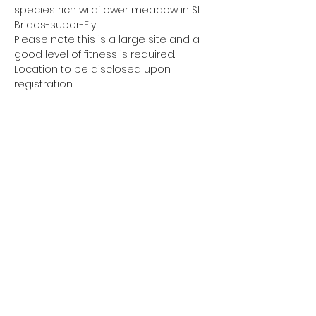
species rich wildflower meadow in St 
Brides-super-Ely!
Please note this is a large site and a 
good level of fitness is required.
Location to be disclosed upon 
registration.
Share this event