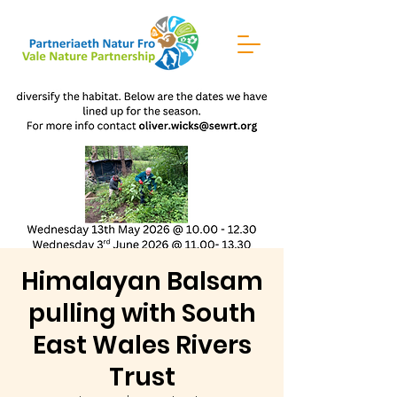
Himalayan Balsam
pulling with South
East Wales Rivers
Trust