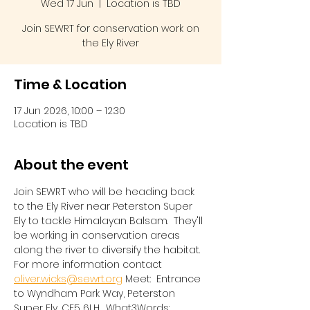
Wed 17 Jun
  |  
Location is TBD
Join SEWRT for conservation work on
the Ely River
Time & Location
17 Jun 2026, 10:00 – 12:30
Location is TBD
About the event
Join SEWRT who will be heading back 
to the Ely River near Peterston Super 
Ely to tackle Himalayan Balsam.  They'll 
be working in conservation areas 
along the river to diversify the habitat.  
For more information contact 
oliver.wicks@sewrt.org
 Meet:  Entrance 
to Wyndham Park Way, Peterston 
Super Ely, CF5 6LH.  What3Words:  