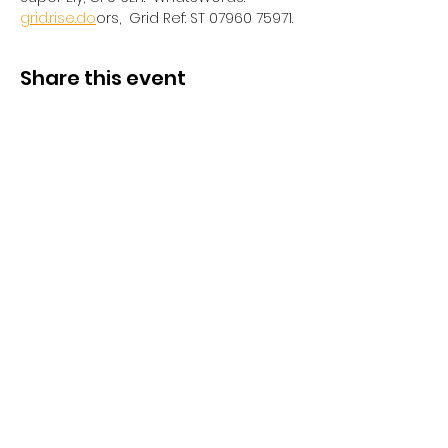
grid.rise.do
ors,  Grid Ref: ST 07960 75971. 
Share this event
Privacy Policy
/
Contact Us