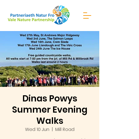
Dinas Powys
Summer Evening
Walks
Wed 10 Jun
  |  
Mill Road