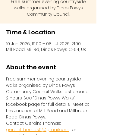
Free summer evening countryside
walks organised by Dinas Powys
Community Council.
Time & Location
10 Jun 2026, 19:00 – 08 Jul 2026, 21:00
Mill Road, Mill Rd, Dinas Powys CF64, UK
About the event
Free summer evening countryside 
walks organised by Dinas Powys 
Community Council. Walks last around 
2 hours. See “Dinas Powys Walks” 
facebook page for full details.  Meet at 
the Junction of Mill Road and Millbrook 
Road, Dinas Powys.  
Contact Geraint Thomas:  
geraintthomas0@gmail.com
 for 