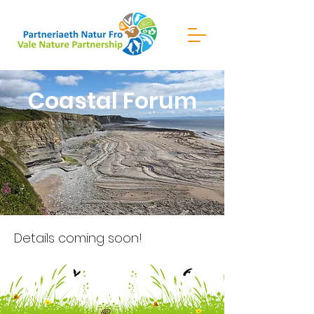
Coastal Forum
Details coming soon!