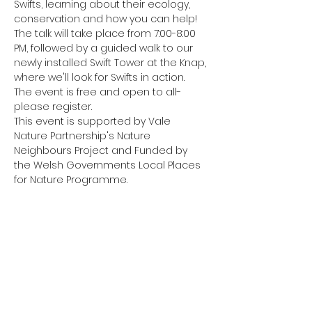
Swifts, learning about their ecology, 
conservation and how you can help!
The talk will take place from 7:00-8:00 
PM, followed by a guided walk to our 
newly installed Swift Tower at the Knap, 
where we'll look for Swifts in action.
The event is free and open to all- 
please register.
This event is supported by Vale 
Nature Partnership's Nature 
Neighbours Project and Funded by 
the Welsh Governments Local Places 
for Nature Programme.
Share this event