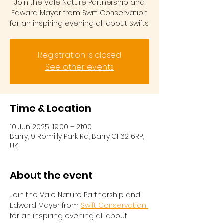
Join the Vale Nature Partnership and
Edward Mayer from Swift Conservation
for an inspiring evening all about Swifts.
Registration is closed
See other events
Time & Location
10 Jun 2025, 19:00 – 21:00
Barry, 9 Romilly Park Rd, Barry CF62 6RP,
UK
About the event
Join the Vale Nature Partnership and 
Edward Mayer from 
Swift Conservation 
for an inspiring evening all about 