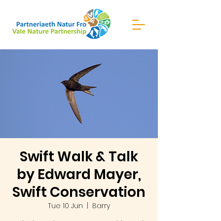
Swift Walk & Talk
by Edward Mayer,
Swift Conservation
Tue 10 Jun
  |  
Barry